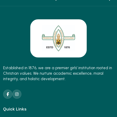
Established in 1876, we are a premier girls’ institution rooted in
Christian values. We nurture academic excellence, moral
integrity, and holistic development.
Quick Links