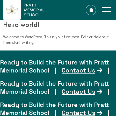
PRATT
MEMORIAL
SCHOOL
Hello world!
Welcome to WordPress. This is your first post. Edit or delete it,
then start writing!
Ready to Build the Future with Pratt
Memorial School
|
Contact Us
|
Ready to Build the Future with Pratt
Memorial School
|
Contact Us
|
Ready to Build the Future with Pratt
Memorial School
|
Contact Us
|