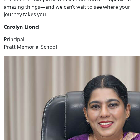
amazing things—and we can’t wait to see where your
journey takes you.
Carolyn Lionel
Principal
Pratt Memorial School