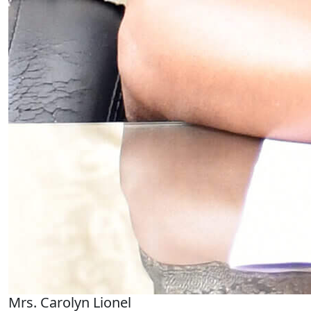
Mrs. Carolyn Lionel