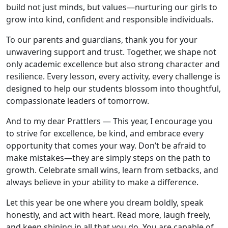
build not just minds, but values—nurturing our girls to
grow into kind, confident and responsible individuals.
To our parents and guardians, thank you for your
unwavering support and trust. Together, we shape not
only academic excellence but also strong character and
resilience. Every lesson, every activity, every challenge is
designed to help our students blossom into thoughtful,
compassionate leaders of tomorrow.
And to my dear Prattlers — This year, I encourage you
to strive for excellence, be kind, and embrace every
opportunity that comes your way. Don’t be afraid to
make mistakes—they are simply steps on the path to
growth. Celebrate small wins, learn from setbacks, and
always believe in your ability to make a difference.
Let this year be one where you dream boldly, speak
honestly, and act with heart. Read more, laugh freely,
and keep shining in all that you do. You are capable of