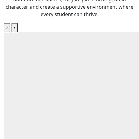
character, and create a supportive environment where
every student can thrive.
‹
›