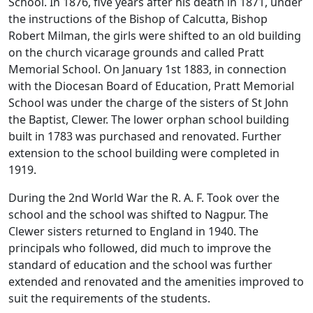
School. In 1876, five years after his death in 1871, under
the instructions of the Bishop of Calcutta, Bishop
Robert Milman, the girls were shifted to an old building
on the church vicarage grounds and called Pratt
Memorial School. On January 1st 1883, in connection
with the Diocesan Board of Education, Pratt Memorial
School was under the charge of the sisters of St John
the Baptist, Clewer. The lower orphan school building
built in 1783 was purchased and renovated. Further
extension to the school building were completed in
1919.
During the 2nd World War the R. A. F. Took over the
school and the school was shifted to Nagpur. The
Clewer sisters returned to England in 1940. The
principals who followed, did much to improve the
standard of education and the school was further
extended and renovated and the amenities improved to
suit the requirements of the students.