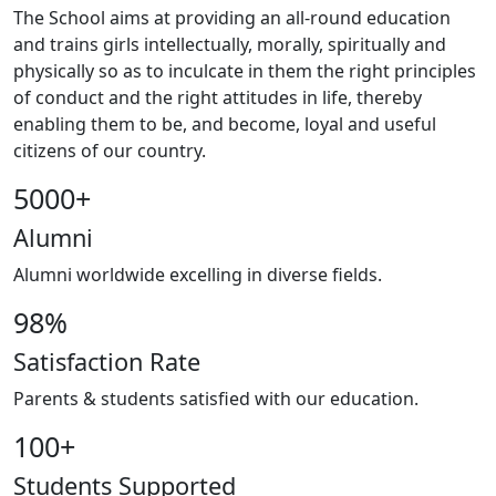
The School aims at providing an all-round education
and trains girls intellectually, morally, spiritually and
physically so as to inculcate in them the right principles
of conduct and the right attitudes in life, thereby
enabling them to be, and become, loyal and useful
citizens of our country.
5000
+
Alumni
Alumni worldwide excelling in diverse fields.
98
%
Satisfaction Rate
Parents & students satisfied with our education.
100
+
Students Supported