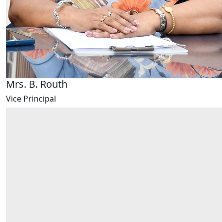
Mrs. B. Routh
Vice Principal