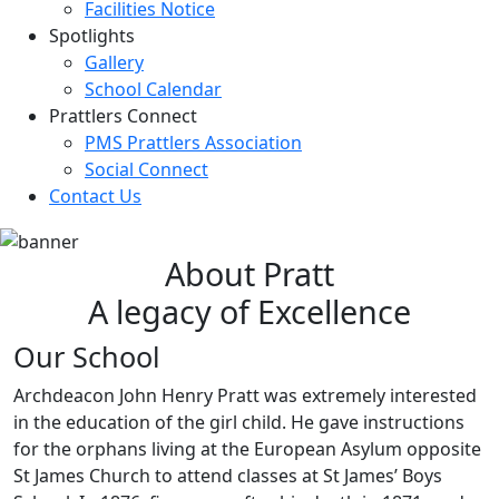
Facilities Notice
Spotlights
Gallery
School Calendar
Prattlers Connect
PMS Prattlers Association
Social Connect
Contact Us
About Pratt
A legacy of Excellence
Our School
Archdeacon John Henry Pratt was extremely interested
in the education of the girl child. He gave instructions
for the orphans living at the European Asylum opposite
St James Church to attend classes at St James’ Boys