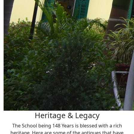
Heritage & Legacy
The School being 148 Years is blessed with a rich
heritage. Here are some of the antiques that have