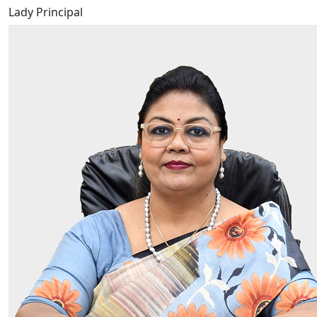
Lady Principal