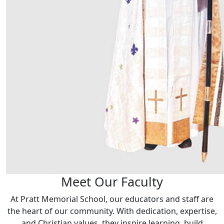
Meet Our Faculty
At Pratt Memorial School, our educators and staff are
the heart of our community. With dedication, expertise,
and Christian values, they inspire learning, build