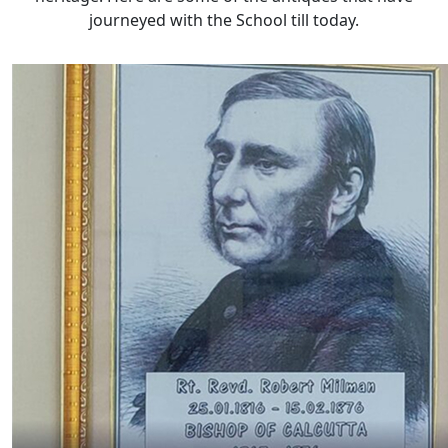
journeyed with the School till today.