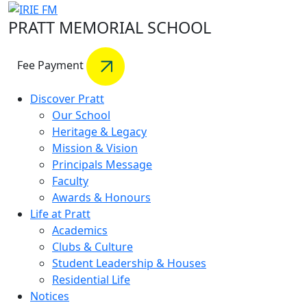
PRATT MEMORIAL SCHOOL
Fee Payment
Discover Pratt
Our School
Heritage & Legacy
Mission & Vision
Principals Message
Faculty
Awards & Honours
Life at Pratt
Academics
Clubs & Culture
Student Leadership & Houses
Residential Life
Notices