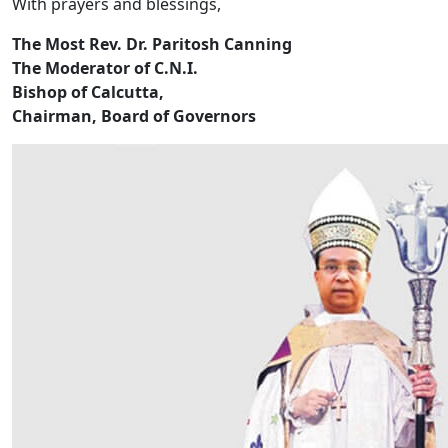
With prayers and blessings,
The Most Rev. Dr. Paritosh Canning
The Moderator of C.N.I.
Bishop of Calcutta,
Chairman, Board of Governors