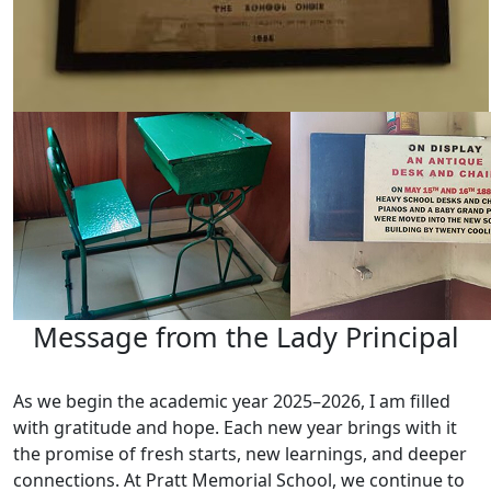
Message from the Lady Principal
As we begin the academic year 2025–2026, I am filled
with gratitude and hope. Each new year brings with it
the promise of fresh starts, new learnings, and deeper
connections. At Pratt Memorial School, we continue to