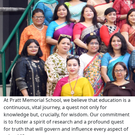
At Pratt Memorial School, we believe that education is a
continuous, vital journey, a quest not only for
knowledge but, crucially, for wisdom. Our commitment
is to foster a spirit of research and a profound quest
for truth that will govern and influence every aspect of