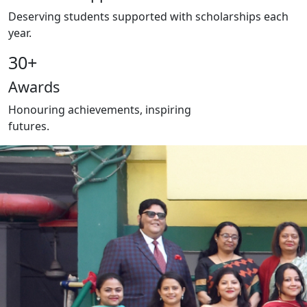
Deserving students supported with scholarships each
year.
30
+
Awards
Honouring achievements, inspiring
futures.