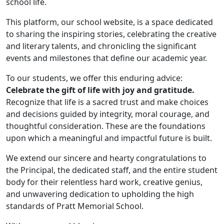
school life.
This platform, our school website, is a space dedicated
to sharing the inspiring stories, celebrating the creative
and literary talents, and chronicling the significant
events and milestones that define our academic year.
To our students, we offer this enduring advice:
Celebrate the gift of life with joy and gratitude.
Recognize that life is a sacred trust and make choices
and decisions guided by integrity, moral courage, and
thoughtful consideration. These are the foundations
upon which a meaningful and impactful future is built.
We extend our sincere and hearty congratulations to
the Principal, the dedicated staff, and the entire student
body for their relentless hard work, creative genius,
and unwavering dedication to upholding the high
standards of Pratt Memorial School.