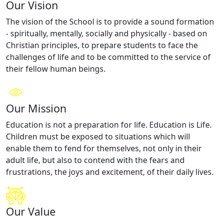
Our Vision
The vision of the School is to provide a sound formation
- spiritually, mentally, socially and physically - based on
Christian principles, to prepare students to face the
challenges of life and to be committed to the service of
their fellow human beings.
Our Mission
Education is not a preparation for life. Education is Life.
Children must be exposed to situations which will
enable them to fend for themselves, not only in their
adult life, but also to contend with the fears and
frustrations, the joys and excitement, of their daily lives.
Our Value