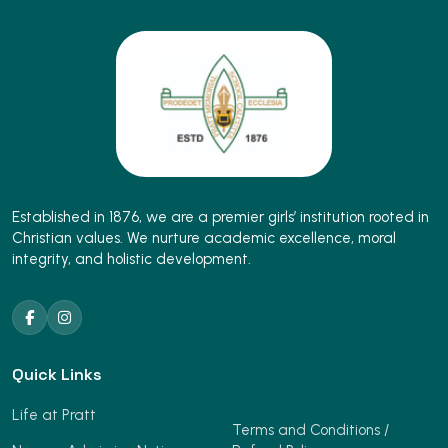
Established in 1876, we are a premier girls’ institution rooted in
Christian values. We nurture academic excellence, moral
integrity, and holistic development.
Quick Links
Life at Pratt
Terms and Conditions /