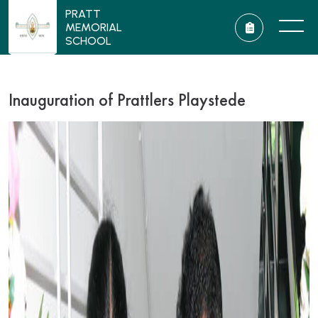
PRATT
MEMORIAL
SCHOOL
Inauguration of Prattlers Playstede