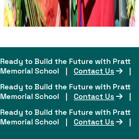
Ready to Build the Future with Pratt
Memorial School
|
Contact Us
|
Ready to Build the Future with Pratt
Memorial School
|
Contact Us
|
Ready to Build the Future with Pratt
Memorial School
|
Contact Us
|