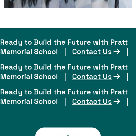
Ready to Build the Future with Pratt
Memorial School
|
Contact Us
|
Ready to Build the Future with Pratt
Memorial School
|
Contact Us
|
Ready to Build the Future with Pratt
Memorial School
|
Contact Us
|