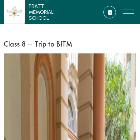
PRATT
MEMORIAL
SCHOOL
Class 8 – Trip to BITM