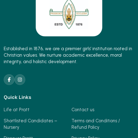
Established in 1876, we are a premier girls’ institution rooted in
Christian values. We nurture academic excellence, moral
integrity, and holistic development.
Quick Links
Life at Pratt
Contact us
Shortlisted Candidates –
Terms and Conditions /
Nursery
Refund Policy