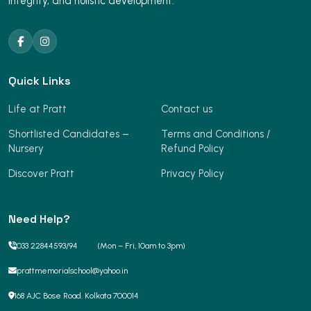
integrity, and holistic development.
Quick Links
Life at Pratt
Contact us
Shortlisted Candidates –
Terms and Conditions /
Nursery
Refund Policy
Discover Pratt
Privacy Policy
Need Help?
033 22844593
/
94
(Mon – Fri, 10am to 3pm)
prattmemorialschool@yahoo.in
168 AJC Bose Road. Kolkata 700014