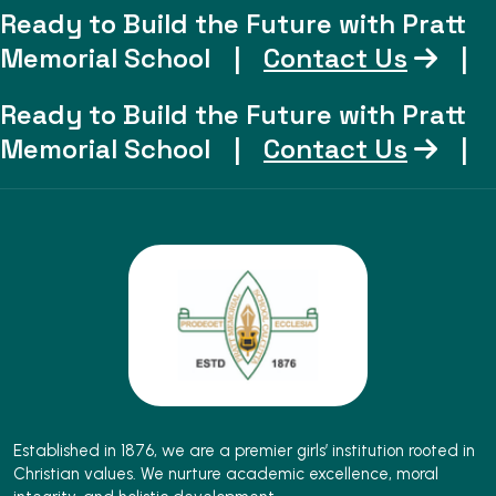
Ready to Build the Future with Pratt
Memorial School
|
Contact Us
|
Ready to Build the Future with Pratt
Memorial School
|
Contact Us
|
Established in 1876, we are a premier girls’ institution rooted in
Christian values. We nurture academic excellence, moral