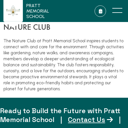
PRATT
MEMORIAL
SCHOOL
NATURE CLUB
The Nature Club at Pratt Memorial School inspires students to
connect with and care for the environment. Through activities
like gardening, nature walks, and awareness campaigns,
members develop a deeper understanding of ecological
balance and sustainability. The club fosters responsibility,
curiosity, and a love for the outdoors, encouraging students to
become proactive environmental stewards. It plays a vital
role in promoting eco-friendly habits and protecting our
planet for future generations.
Ready to Build the Future with Pratt
Memorial School
|
Contact Us
|