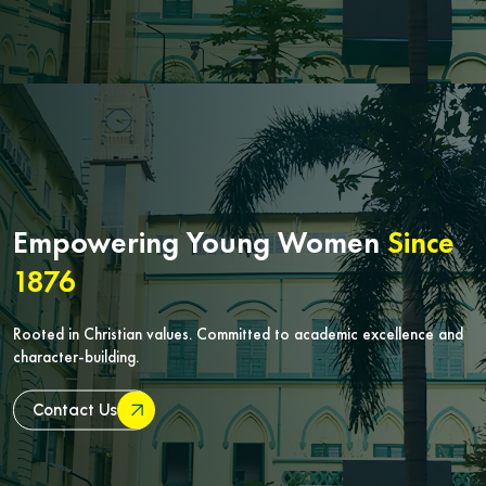
Empowering Young Women
Since
1876
Rooted in Christian values. Committed to academic excellence and
character-building.
Contact Us