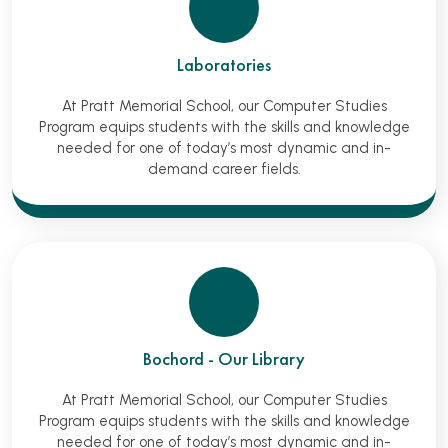
Laboratories
At Pratt Memorial School, our Computer Studies
Program equips students with the skills and knowledge
needed for one of today’s most dynamic and in-
demand career fields.
Bochord - Our Library
At Pratt Memorial School, our Computer Studies
Program equips students with the skills and knowledge
needed for one of today’s most dynamic and in-