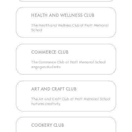
HEALTH AND WELLNESS CLUB
The Health and Wellness Club of Pratt Memorial
School
COMMERCE CLUB
The Commerce Club at Pratt Memorial School
engages students
ART AND CRAFT CLUB
The Art and Craft Club at Pratt Memorial School
nurtures creativity
COOKERY CLUB