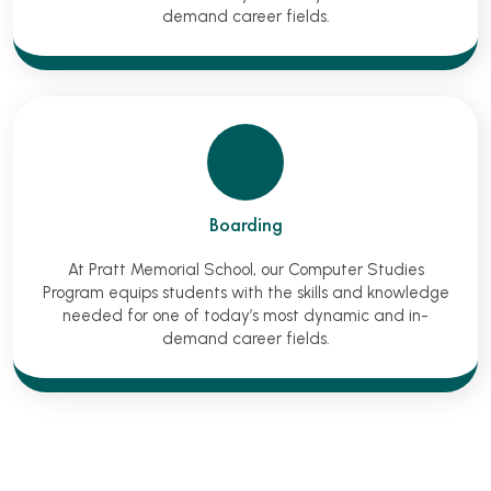
demand career fields.
Boarding
At Pratt Memorial School, our Computer Studies
Program equips students with the skills and knowledge
needed for one of today’s most dynamic and in-
demand career fields.