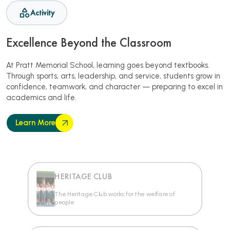
Activity
Excellence Beyond the Classroom
At Pratt Memorial School, learning goes beyond textbooks.
Through sports, arts, leadership, and service, students grow in
confidence, teamwork, and character — preparing to excel in
academics and life.
Learn More
HERITAGE CLUB
The Heritage Club works for the welfare of
people