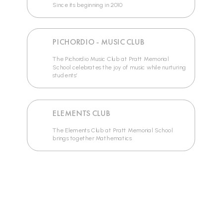
Since its beginning in 2010
PICHORDIO - MUSIC CLUB
The Pichordio Music Club at Pratt Memorial
School celebrates the joy of music while nurturing
students’
ELEMENTS CLUB
The Elements Club at Pratt Memorial School
brings together Mathematics