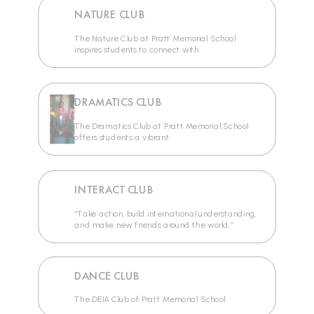
NATURE CLUB
The Nature Club at Pratt Memorial School
inspires students to connect with
DRAMATICS CLUB
The Dramatics Club at Pratt Memorial School
offers students a vibrant
INTERACT CLUB
“Take action, build international understanding,
and make new friends around the world.”
DANCE CLUB
The DEIA Club of Pratt Memorial School