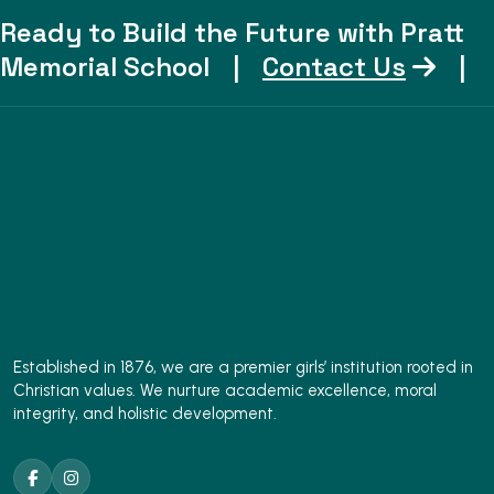
Ready to Build the Future with Pratt
Memorial School
|
Contact Us
|
Established in 1876, we are a premier girls’ institution rooted in
Christian values. We nurture academic excellence, moral
integrity, and holistic development.