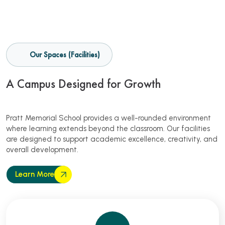
Our Spaces (Facilities)
A Campus Designed for Growth
Pratt Memorial School provides a well-rounded environment
where learning extends beyond the classroom. Our facilities
are designed to support academic excellence, creativity, and
overall development.
Learn More