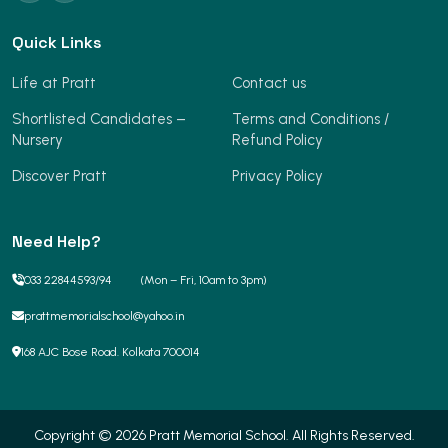
Quick Links
Life at Pratt
Contact us
Shortlisted Candidates –
Terms and Conditions /
Nursery
Refund Policy
Discover Pratt
Privacy Policy
Need Help?
033 22844593
/
94
(Mon – Fri, 10am to 3pm)
prattmemorialschool@yahoo.in
168 AJC Bose Road. Kolkata 700014
Copyright © 2026 Pratt Memorial School. All Rights Reserved.