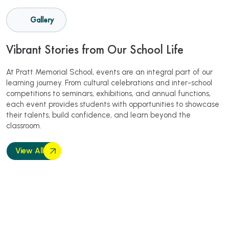
Gallery
Vibrant Stories from Our School Life
At Pratt Memorial School, events are an integral part of our
learning journey. From cultural celebrations and inter-school
competitions to seminars, exhibitions, and annual functions,
each event provides students with opportunities to showcase
their talents, build confidence, and learn beyond the
classroom.
View All