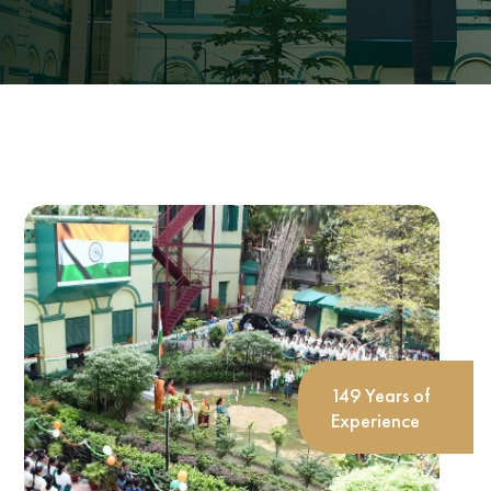
149 Years of
Experience