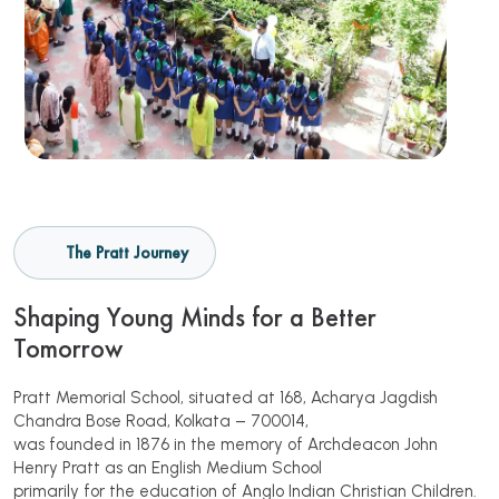
The Pratt Journey
Shaping Young Minds for a Better
Tomorrow
Pratt Memorial School, situated at 168, Acharya Jagdish
Chandra Bose Road, Kolkata – 700014,
was founded in 1876 in the memory of Archdeacon John
Henry Pratt as an English Medium School
primarily for the education of Anglo Indian Christian Children.