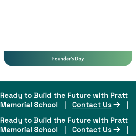
Founder's Day
Ready to Build the Future with Pratt
Memorial School
|
Contact Us
|
Ready to Build the Future with Pratt
Memorial School
|
Contact Us
|