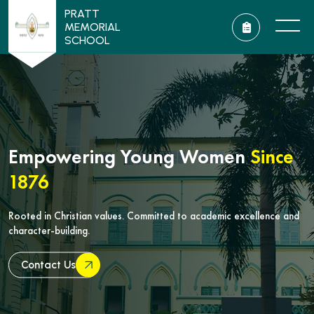
PRATT
MEMORIAL
SCHOOL
Empowering Young Women
Since
1876
Rooted in Christian values. Committed to academic excellence and
character-building.
Contact Us