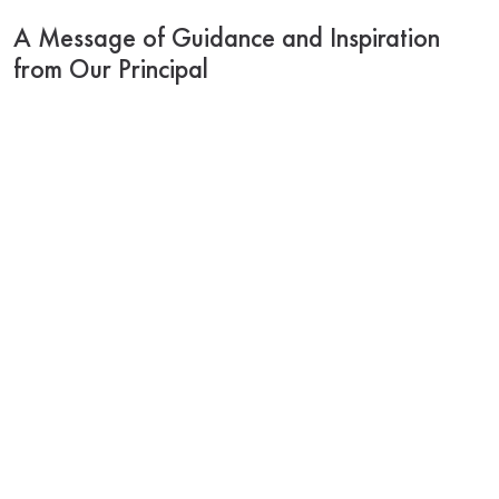
A Message of Guidance and Inspiration
from Our Principal
As we begin the academic year 2025–2026, I am
filled with gratitude and hope. Each new year brings
with it the promise of fresh starts, new learnings, and
deeper connections. At Pratt Memorial School, we
continue to build not just minds, but values—nurturing
our girls to grow into kind, confident and responsible
individuals.
To our parents and guardians, thank you for your
unwavering support and trust. Together, we shape
not only academic excellence but also strong
character and resilience. Every lesson, every activity,
every challenge is designed to help our students
blossom into thoughtful, Compassionate leaders of