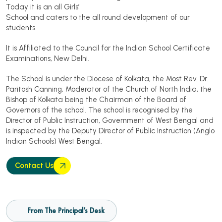
Today it is an all Girls’
School and caters to the all round development of our
students.
It is Affiliated to the Council for the Indian School Certificate
Examinations, New Delhi.
The School is under the Diocese of Kolkata, the Most Rev. Dr.
Paritosh Canning, Moderator of the Church of North India, the
Bishop of Kolkata being the Chairman of the Board of
Governors of the school. The school is recognised by the
Director of Public Instruction, Government of West Bengal and
is inspected by the Deputy Director of Public Instruction (Anglo
Indian Schools) West Bengal.
Contact Us
From The Principal’s Desk