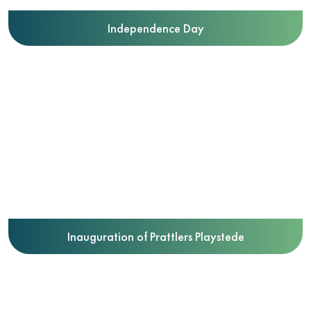
Independence Day
Inauguration of Prattlers Playstede