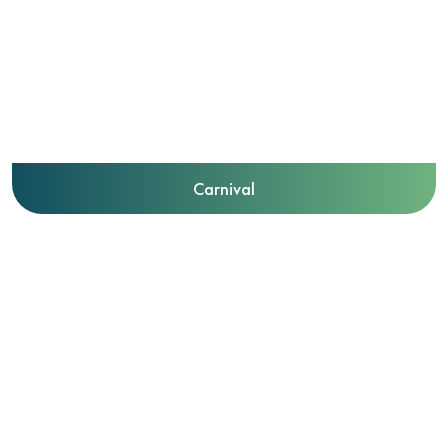
Carnival